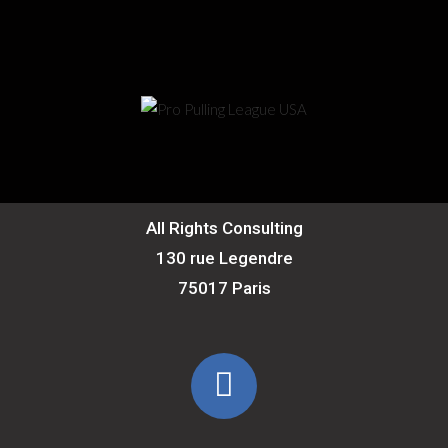
All Rights Consulting
130 rue Legendre
75017 Paris