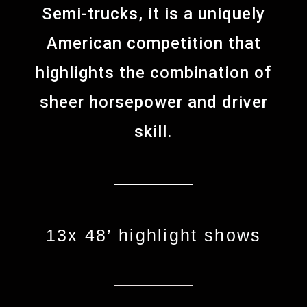
Semi-trucks, it is a uniquely
American competition that
highlights the combination of
sheer horsepower and driver
skill.
13x 48’ highlight shows