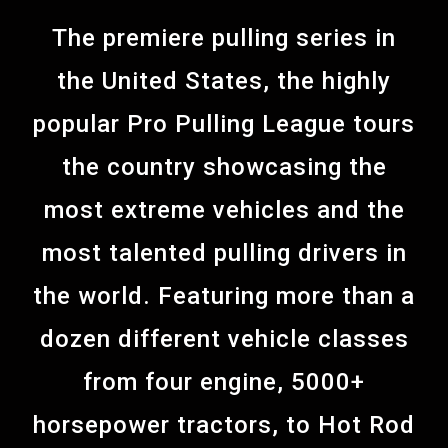
The premiere pulling series in
the United States, the highly
popular Pro Pulling League tours
the country showcasing the
most extreme vehicles and the
most talented pulling drivers in
the world. Featuring more than a
dozen different vehicle classes
from four engine, 5000+
horsepower tractors, to Hot Rod