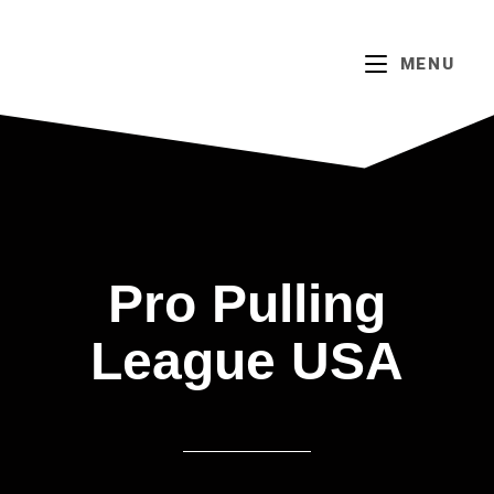
MENU
Pro Pulling
League USA