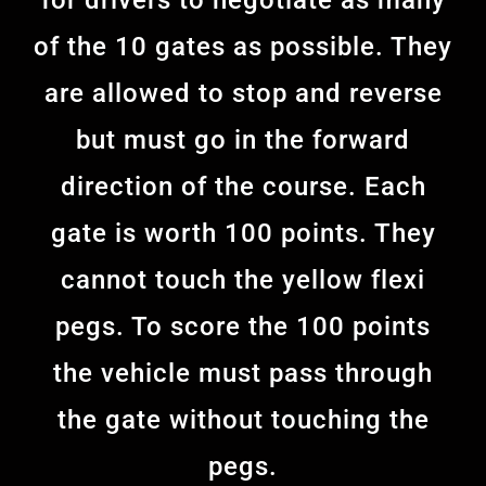
for drivers to negotiate as many
of the 10 gates as possible. They
are allowed to stop and reverse
but must go in the forward
direction of the course. Each
gate is worth 100 points. They
cannot touch the yellow flexi
pegs. To score the 100 points
the vehicle must pass through
the gate without touching the
pegs.