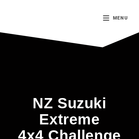
MENU
NZ Suzuki
Extreme
4x4 Challenge