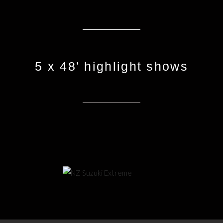
5 x 48’ highlight shows