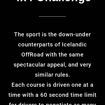
The sport is the down-under
counterparts of Icelandic
OffRoad with the same
spectacular appeal, and very
similar rules.
Each course is driven one at a
time with a 60 second time limit