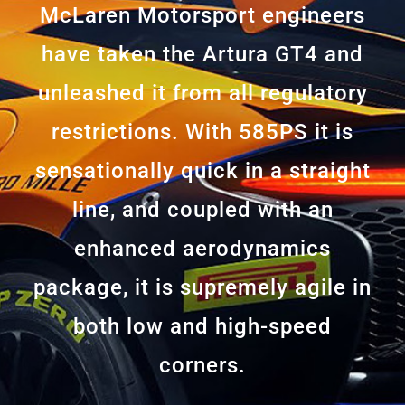
McLaren Motorsport engineers
have taken the Artura GT4 and
unleashed it from all regulatory
restrictions. With 585PS it is
sensationally quick in a straight
line, and coupled with an
enhanced aerodynamics
package, it is supremely agile in
both low and high-speed
corners.