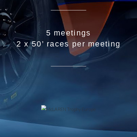
5 meetings
2 x 50’ races per meeting