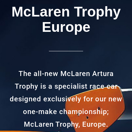
McLaren Trophy
Europe
The all-new McLaren Artura
Trophy is a specialist race car
designed exclusively for our new
one-make championship;
McLaren Trophy, Europe.