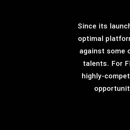
Since its laun
optimal platfor
against some o
talents. For 
highly-compet
opportunit