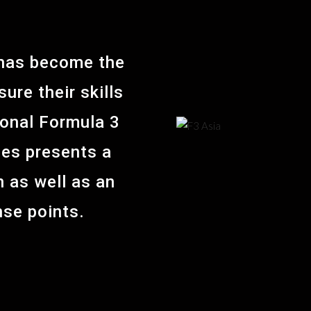
 has become the
ure their skills
ional Formula 3
ies presents a
 as well as an
nse points.