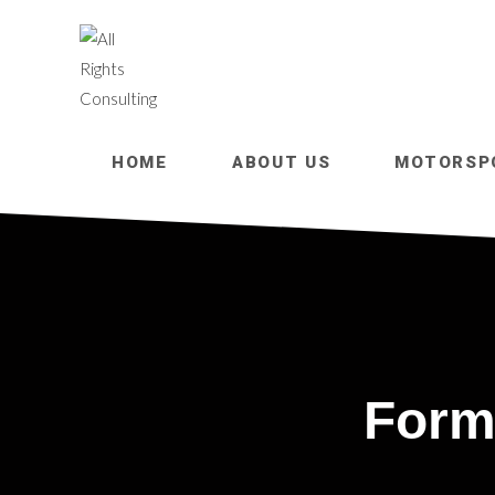
HOME
ABOUT US
MOTORSP
Form