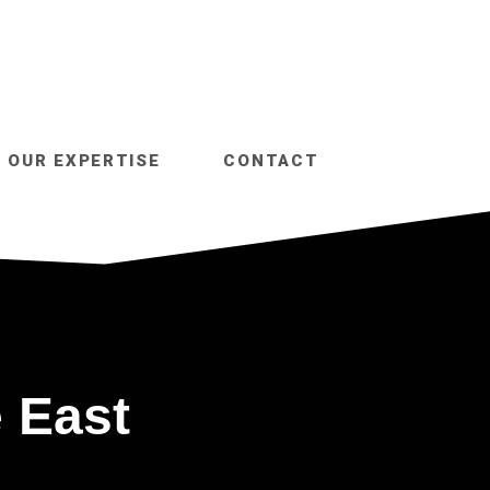
OUR EXPERTISE
CONTACT
 East