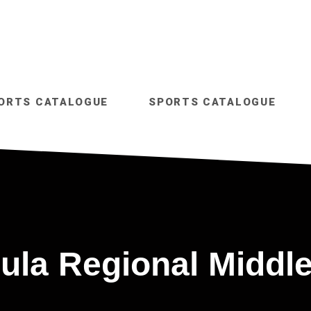
ORTS CATALOGUE
SPORTS CATALOGUE
ula Regional Middle