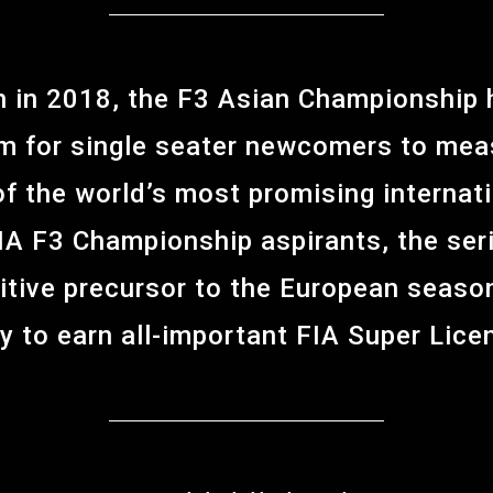
ch in 2018, the F3 Asian Championship
m for single seater newcomers to meas
f the world’s most promising internat
FIA F3 Championship aspirants, the ser
itive precursor to the European season
y to earn all-important FIA Super Lice