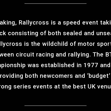
eaking, Rallycross is a speed event tak
ck consisting of both sealed and unse
allycross is the wildchild of motor spor
tween circuit racing and rallying. Th
pionship was established in 1977 and
providing both newcomers and ‘budget’ 
rong series events at the best UK ven