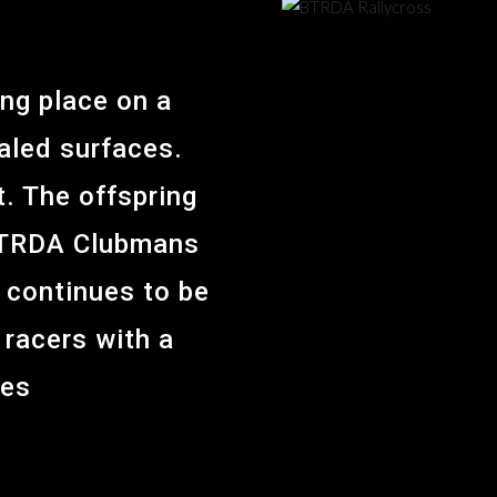
ing place on a
aled surfaces.
t. The offspring
e BTRDA Clubmans
 continues to be
racers with a
ues