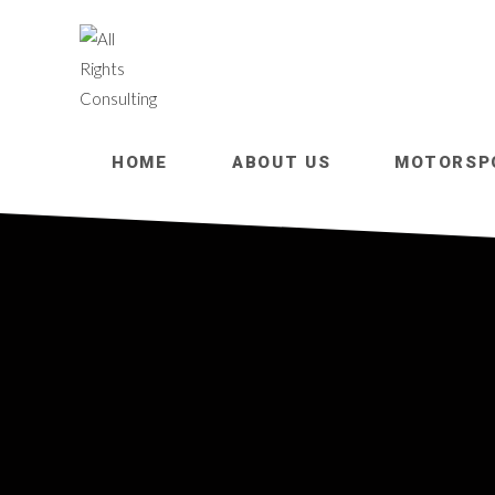
HOME
ABOUT US
MOTORSP