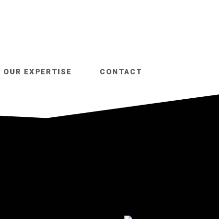
OUR EXPERTISE
CONTACT