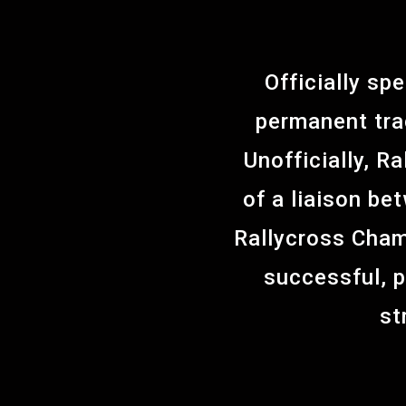
Officially sp
permanent tra
Unofficially, R
of a liaison be
Rallycross Cham
successful, 
st