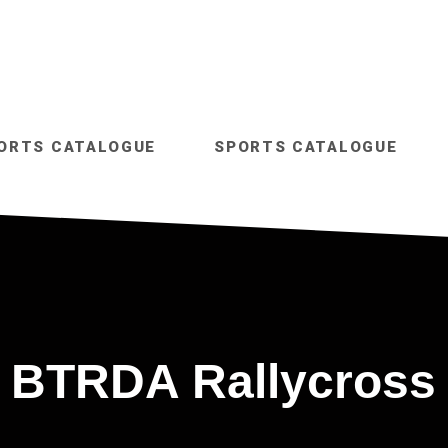
ORTS CATALOGUE
SPORTS CATALOGUE
BTRDA Rallycross