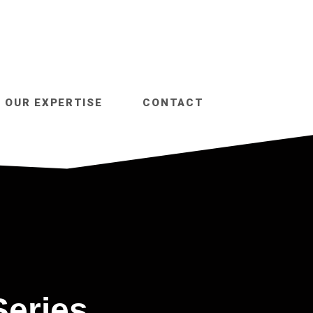
OUR EXPERTISE
CONTACT
Series