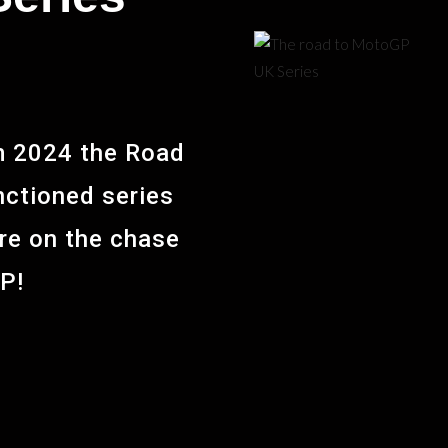
om 2024 the Road
anctioned series
are on the chase
GP!