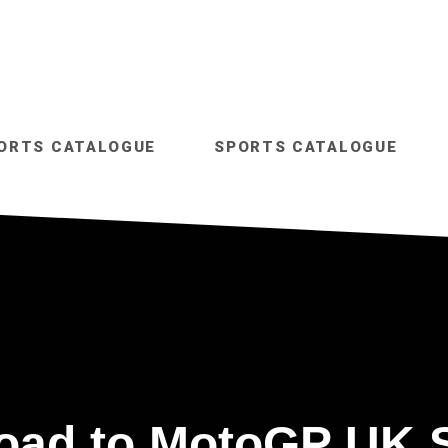
ORTS CATALOGUE
SPORTS CATALOGUE
oad to MotoGP UK 