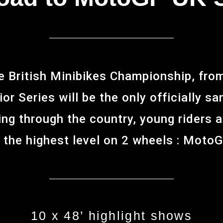
e British Minibikes Championship, fr
or Series will be the only officially s
ing through the country, young riders 
 the highest level on 2 wheels : Moto
10 x 48’ highlight shows