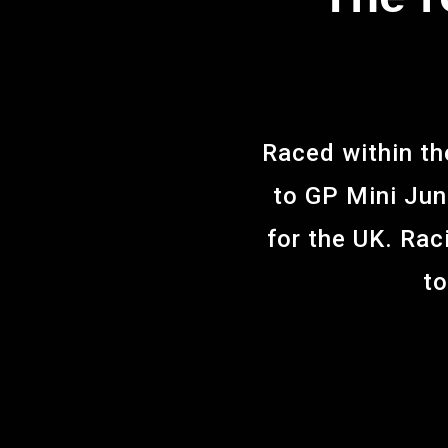
Raced within th
to GP Mini Juni
for the UK. Rac
to