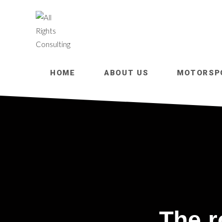
HOME
ABOUT US
MOTORSP
The r