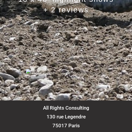
+ 2 reviews
All Rights Consulting
130 rue Legendre
75017 Paris