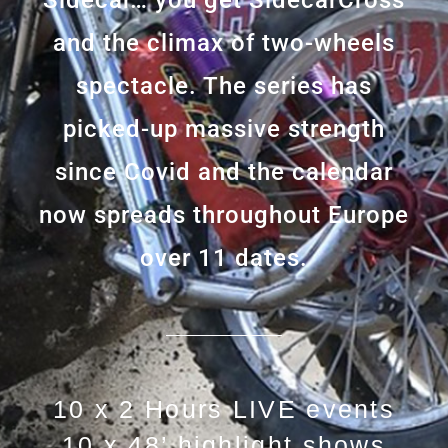
Sidecar… you get SidecarCross
and the climax of two-wheels
spectacle. The series has
picked-up massive strength
since Covid and the calendar
now spreads throughout Europe
over 11 dates.
10 x 2 Hours LIVE events
10 x 48’ highlight shows