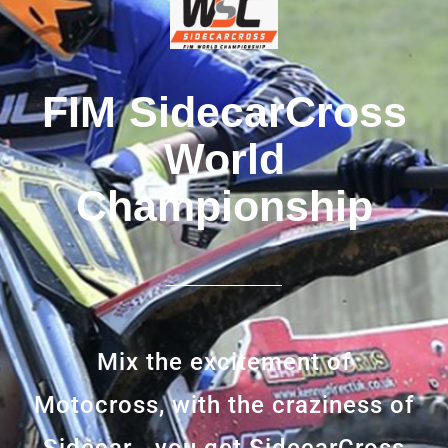
FIM SidecarCross
World
Championship
Mix the excitement of
Motocross, with the craziness of