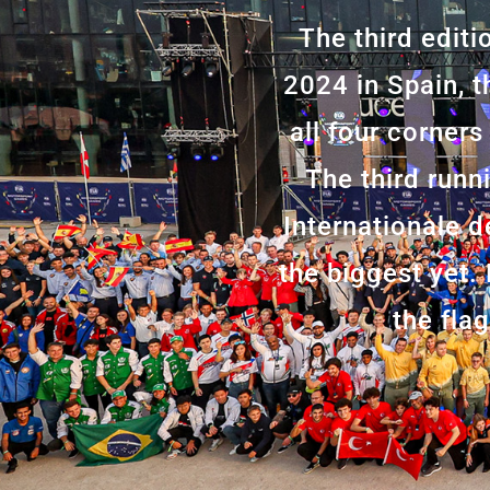
The third edit
2024 in Spain, t
all four corners
The third runn
Internationale 
the biggest yet.
the fla