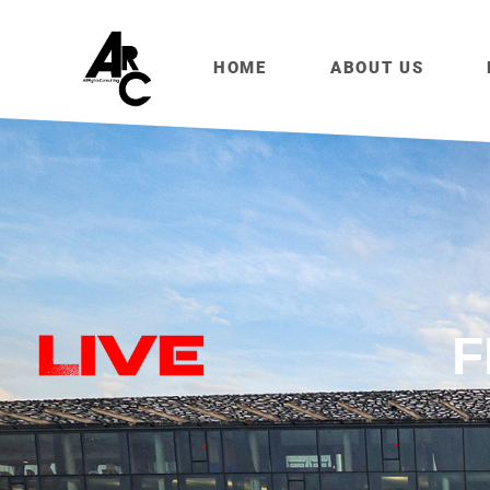
HOME
ABOUT US
F