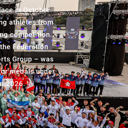
lace in October
ing athletes from
ting competition.
 the Fédération
orts Group – was
 for medals under
in 2026.