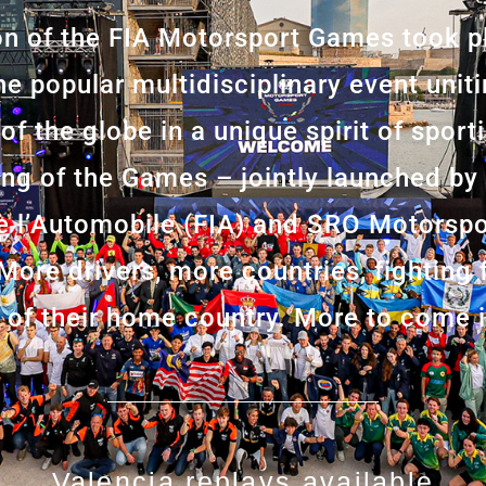
ion of the FIA Motorsport Games took p
he popular multidisciplinary event unit
 of the globe in a unique spirit of spor
ing of the Games – jointly launched by
de l’Automobile (FIA) and SRO Motorsp
 More drivers, more countries, fighting
g of their home country. More to come 
Valencia replays available