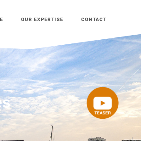
E
OUR EXPERTISE
CONTACT
es