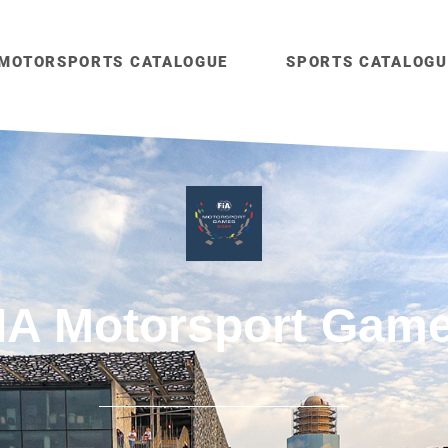
MOTORSPORTS CATALOGUE
SPORTS CATALOGU
IA Motorsport Gam