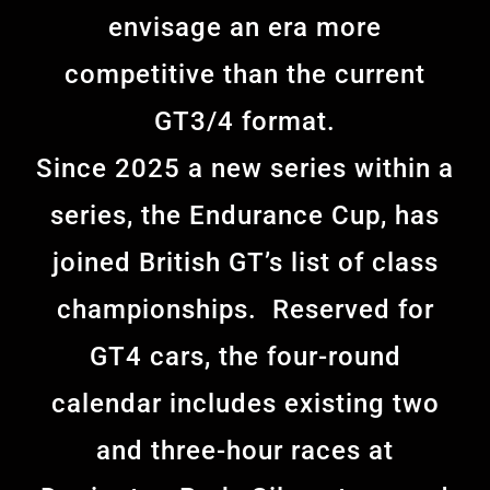
envisage an era more
competitive than the current
GT3/4 format.
Since 2025 a new series within a
series, the Endurance Cup, has
joined British GT’s list of class
championships. Reserved for
GT4 cars, the four-round
calendar includes existing two
and three-hour races at