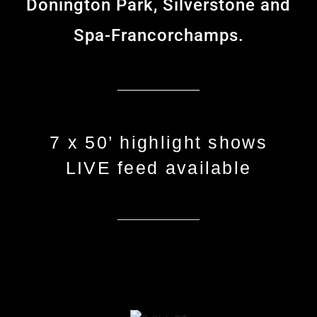
Donington Park, Silverstone and
Spa-Francorchamps.
7 x 50’ highlight shows
LIVE feed available