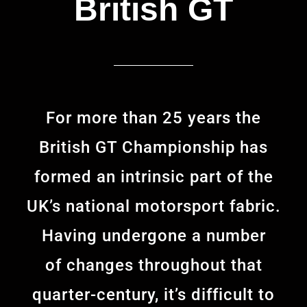
British GT
For more than 25 years the
British GT Championship has
formed an intrinsic part of the
UK’s national motorsport fabric.
Having undergone a number
of changes throughout that
quarter-century, it’s difficult to