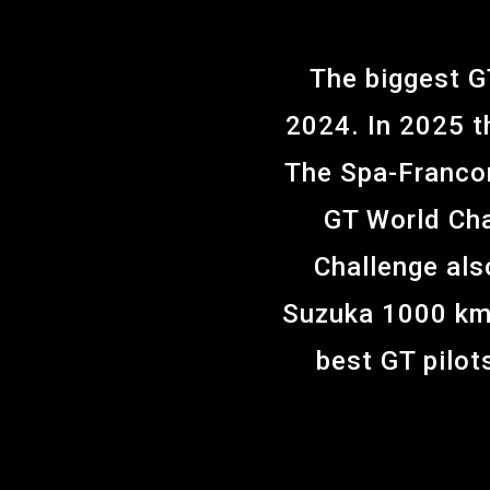
The biggest G
2024. In 2025 t
The Spa-Francor
GT World Cha
Challenge als
Suzuka 1000 km 
best GT pilots