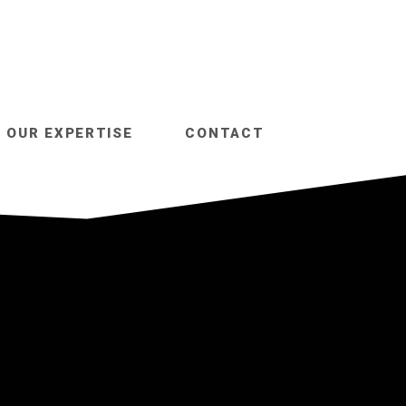
OUR EXPERTISE
CONTACT