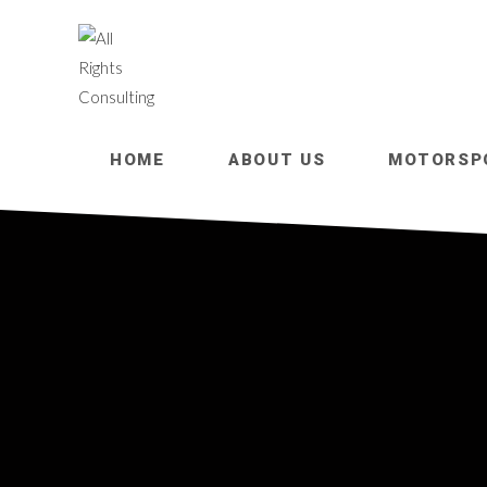
HOME
ABOUT US
MOTORSP