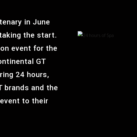
tenary in June
aking the start.
on event for the
ontinental GT
ring 24 hours,
T brands and the
 event to their