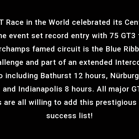
T Race in the World celebrated its Cen
he event set record entry with 75 GT3 t
champs famed circuit is the Blue Ribb
llenge and part of an extended Interc
o including Bathurst 12 hours, Nürburg
and Indianapolis 8 hours. All major G
 are all willing to add this prestigious
success list!