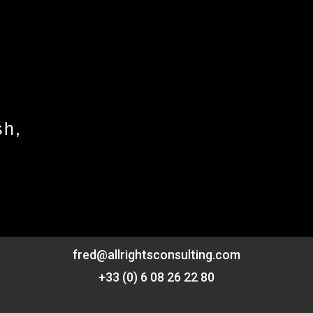
sh,
fred@allrightsconsulting.com
+33 (0) 6 08 26 22 80