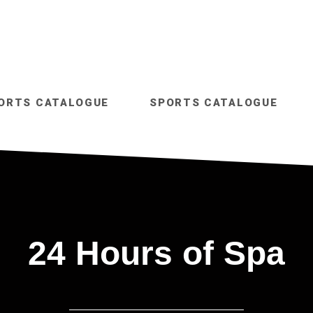
ORTS CATALOGUE
SPORTS CATALOGUE
24 Hours of Spa