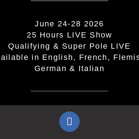
June 24-28 2026
25 Hours LIVE Show
Qualifying & Super Pole LIVE
ailable in English, French, Flemi
German & Italian