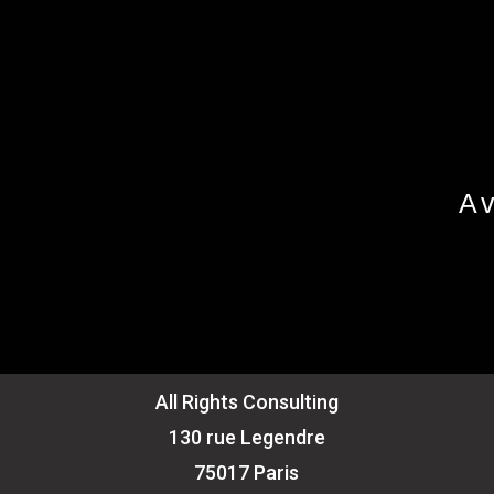
Av
All Rights Consulting
130 rue Legendre
75017 Paris